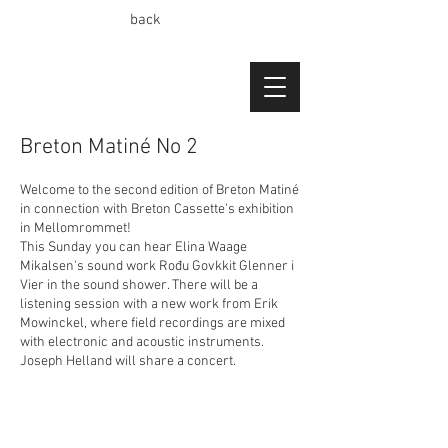
back
Breton Matiné No 2
Welcome to the second edition of Breton Matiné
in connection with Breton Cassette's exhibition
in Mellomrommet!
This Sunday you can hear Elina Waage
Mikalsen's sound work Rođu Govkkit Glenner i
Vier in the sound shower. There will be a
listening session with a new work from Erik
Mowinckel, where field recordings are mixed
with electronic and acoustic instruments.
Joseph Helland will share a concert.