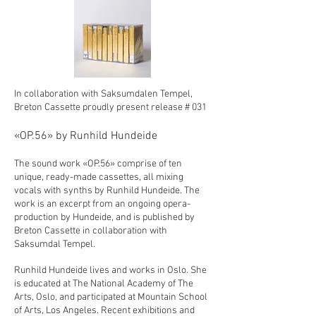
In collaboration with Saksumdalen Tempel,
Breton Cassette proudly present release # 031
«OP.56» by Runhild Hundeide
The sound work «OP.56» comprise of ten
unique, ready-made cassettes, all mixing
vocals with synths by Runhild Hundeide. The
work is an excerpt from an ongoing opera-
production by Hundeide, and is published by
Breton Cassette in collaboration with
Saksumdal Tempel.
Runhild Hundeide lives and works in Oslo. She
is educated at The National Academy of The
Arts, Oslo, and participated at Mountain School
of Arts, Los Angeles. Recent exhibitions and