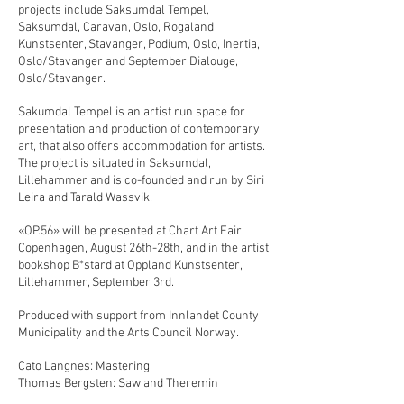
projects include Saksumdal Tempel,
Saksumdal, Caravan, Oslo, Rogaland
Kunstsenter, Stavanger, Podium, Oslo, Inertia,
Oslo/Stavanger and September Dialouge,
Oslo/Stavanger.
Sakumdal Tempel is an artist run space for
presentation and production of contemporary
art, that also offers accommodation for artists.
The project is situated in Saksumdal,
Lillehammer and is co-founded and run by Siri
Leira and Tarald Wassvik.
«OP.56» will be presented at Chart Art Fair,
Copenhagen, August 26th-28th, and in the artist
bookshop B*stard at Oppland Kunstsenter,
Lillehammer, September 3rd.
Produced with support from Innlandet County
Municipality and the Arts Council Norway.
Cato Langnes: Mastering
Thomas Bergsten: Saw and Theremin