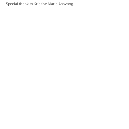
Special thank to Kristine Marie Aasvang.