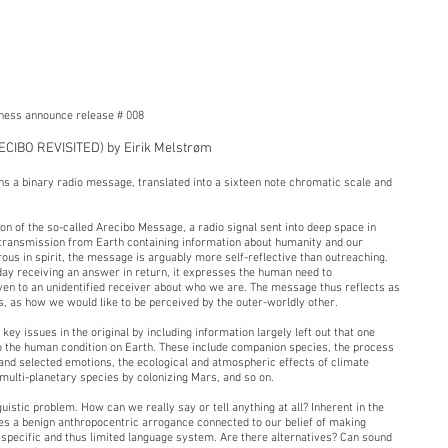
eness announce release # 008
CIBO REVISITED) by Eirik Melstrøm
ns a binary radio message, translated into a sixteen note chromatic scale and
n of the so-called Arecibo Message, a radio signal sent into deep space in
ar transmission from Earth containing information about humanity and our
us in spirit, the message is arguably more self-reflective than outreaching.
ay receiving an answer in return, it expresses the human need to
ven to an unidentified receiver about who we are. The message thus reflects as
 as how we would like to be perceived by the outer-worldly other.
y issues in the original by including information largely left out that one
o the human condition on Earth. These include companion species, the process
 and selected emotions, the ecological and atmospheric effects of climate
multi-planetary species by colonizing Mars, and so on.
guistic problem. How can we really say or tell anything at all? Inherent in the
lies a benign anthropocentric arrogance connected to our belief of making
specific and thus limited language system. Are there alternatives? Can sound