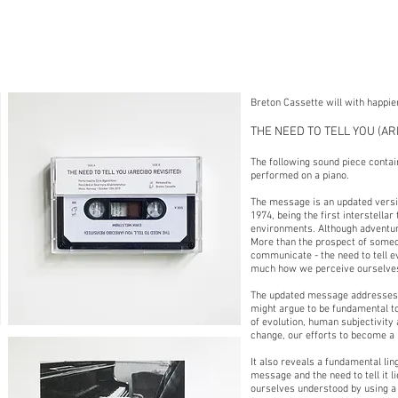
Breton Cassette will with happi
THE NEED TO TELL YOU (ARE
The following sound piece contai
performed on a piano.
The message is an updated versio
1974, being the first interstell
environments. Although adventuro
More than the prospect of somed
communicate - the need to tell e
much how we perceive ourselves,
The updated message addresses ke
might argue to be fundamental t
of evolution, human subjectivity
change, our efforts to become a 
It also reveals a fundamental lin
message and the need to tell it 
ourselves understood by using a 