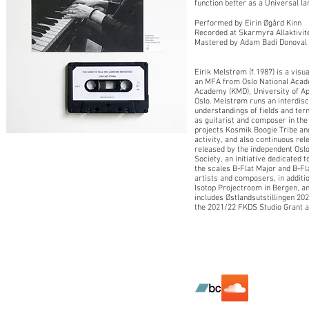
function better as a Universal l
Performed by Eirin Øgård Kinn
Recorded at Skarmyra Allaktivit
Mastered by Adam Badí Donoval
Eirik Melstrøm (f.1987) is a vis
an MFA from Oslo National Acade
Academy (KMD), University of Appl
Oslo. Melstrøm runs an interdisci
understandings of fields and term
as guitarist and composer in the 
projects Kosmik Boogie Tribe an
activity, and also continuous rel
released by the independent Oslo
Society, an initiative dedicated 
the scales B-Flat Major and B-Fl
artists and composers, in addit
Isotop Projectroom in Bergen, an
includes Østlandsutstillingen 2
the 2021/22 FKDS Studio Grant a