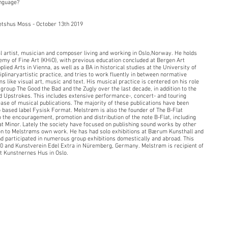
anguage?
etshus Moss - October 13th 2019
ual artist, musician and composer living and working in Oslo,Norway. He holds
my of Fine Art (KHiO), with previous education concluded at Bergen Art
ied Arts in Vienna, as well as a BA in historical studies at the University of
plinaryartistic practice, and tries to work fluently in between normative
s like visual art, music and text. His musical practice is centered on his role
group The Good the Bad and the Zugly over the last decade, in addition to the
d Upstrokes. This includes extensive performance-, concert- and touring
ease of musical publications. The majority of these publications have been
 based label Fysisk Format. Melstrøm is also the founder of The B-Flat
to the encouragement, promotion and distribution of the note B-Flat, including
at Minor. Lately the society have focused on publishing sound works by other
ion to Melstrøms own work. He has had solo exhibitions at Bærum Kunsthall and
d participated in numerous group exhibitions domestically and abroad. This
020 and Kunstverein Edel Extra in Nüremberg, Germany. Melstrøm is recipient of
t Kunstnernes Hus in Oslo.