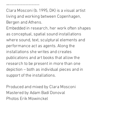
—-------------------
Clara Mosconi (b. 1995, DK) is a visual artist
living and working between Copenhagen,
Bergen and Athens.
Embedded in research, her work often shapes
as conceptual, spatial sound installations
where sound, text, sculptural elements and
performance act as agents. Along the
installations she writes and creates
publications and art books that allow the
research to be present in more than one
depiction – both as individual pieces and in
support of the installations.
Produced and mixed by Clara Mosconi
Mastered by Adam Badí Donoval
Photos Erik Mowinckel