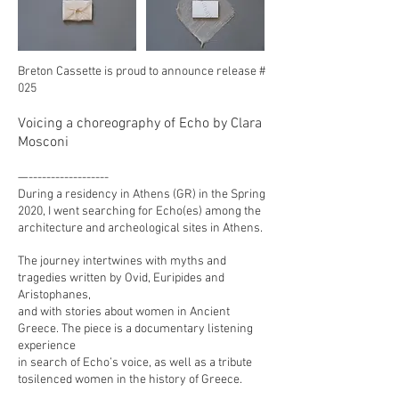
Breton Cassette is proud to announce release #
025
Voicing a choreography of Echo by Clara
Mosconi
—------------------
During a residency in Athens (GR) in the Spring
2020, I went searching for Echo(es) among the
architecture and archeological sites in Athens.
The journey intertwines with myths and
tragedies written by Ovid, Euripides and
Aristophanes,
and with stories about women in Ancient
Greece. The piece is a documentary listening
experience
in search of Echo’s voice, as well as a tribute
tosilenced women in the history of Greece.