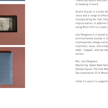
Thank you Ayami and Leo f
of keeping in touch
Ayami Suzuki is a multi-di
voice and a range of effec
incorporating her folk infl
improvisation. In addition t
using 8mm film to create 
Leo Okagawa is a sound art
environmental sounds in 2
multilayered collage work
machine’s noise, and simple
label, “zappak”, and has be
artists.
Mix: Leo Okagawa
Mastering: Adam Badí Don
Design/layout: Pernille Mei
Documentation: Erik Mowi
while it's warm is support