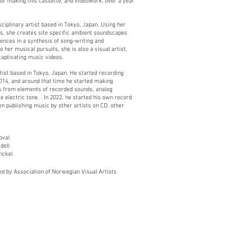
or making this cassette, and videowork; over a year
sciplinary artist based in Tokyo, Japan. Using her
ts, she creates site specific ambient soundscapes
uences in a synthesis of song-writing and
o her musical pursuits, she is also a visual artist,
captivating music videos.
ist based in Tokyo, Japan. He started recording
014, and around that time he started making
s from elements of recorded sounds, analog
 electric tone. . In 2022, he started his own record
en publishing music by other artists on CD. other
oval
dell
nckel
ed by Association of Norwegian Visual A
rtists