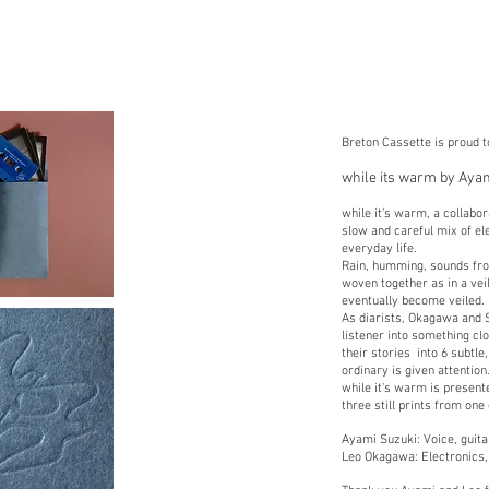
Breton Cassette is proud 
while its warm by Aya
while it's warm, a collab
slow and careful mix of ele
everyday life.
Rain, humming, sounds fro
woven together as in a vei
eventually become veiled.
As diarists, Okagawa and S
listener into something c
their stories into 6 subtl
ordinary is given attention
while it's warm is presen
three still prints from one
Ayami Suzuki: Voice, guita
Leo Okagawa: Electronics, 