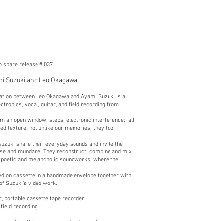
to share release # 037
mi Suzuki and Leo Okagawa
oration between Leo Okagawa and Ayami Suzuki is a
ctronics, vocal, guitar, and field recording from
m an open window, steps, electronic interference; all
led texture, not unlike our memories, they too
uzuki share their everyday sounds and invite the
lose and mundane. They reconstruct, combine and mix
e, poetic and melancholic soundworks, where the
.
ted on cassette in a handmade envelope together with
 of Suzuki's video work.
r, portable cassette tape recorder
field recording